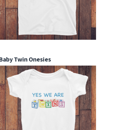
Baby Twin Onesies