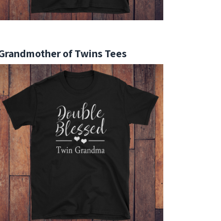
Grandmother of Twins Tees