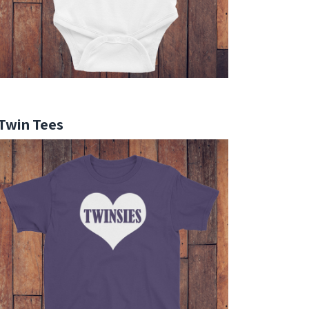
Twin Tees