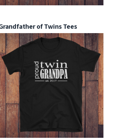
Grandfather of Twins Tees