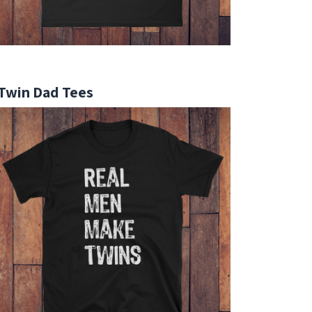
Twin Dad Tees