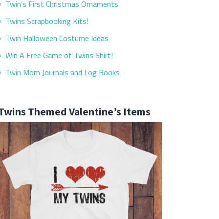
Twin’s First Christmas Ornaments
Twins Scrapbooking Kits!
Twin Halloween Costume Ideas
Win A Free Game of Twins Shirt!
Twin Mom Journals and Log Books
Twins Themed Valentine’s Items