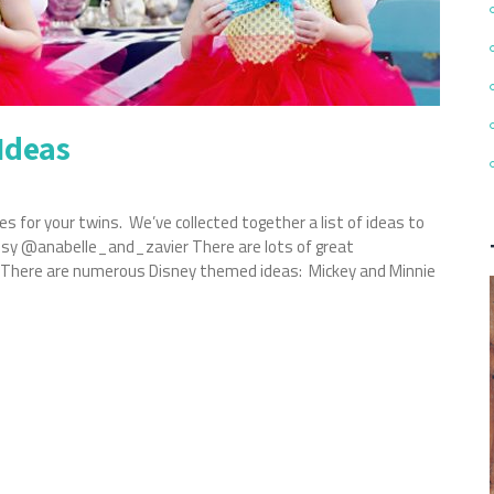
Ideas
s for your twins. We’ve collected together a list of ideas to
tesy @anabelle_and_zavier There are lots of great
n. There are numerous Disney themed ideas: Mickey and Minnie