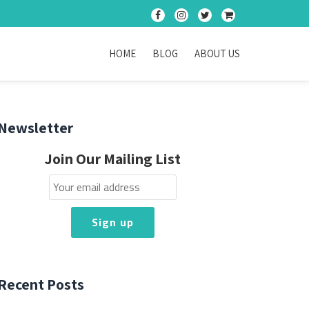
fa-
fa-
fa-
fa-
facebook
instagram
twitter
shopping-
cart
HOME
BLOG
ABOUT US
Newsletter
Join Our Mailing List
Recent Posts