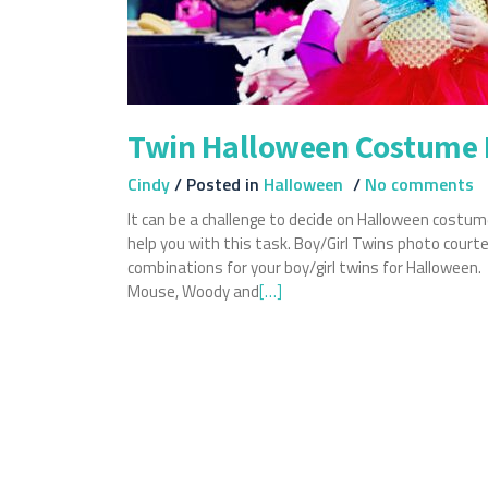
Twin Halloween Costume 
Cindy
/
Posted in
Halloween
/
No comments
It can be a challenge to decide on Halloween costume
help you with this task. Boy/Girl Twins photo cour
combinations for your boy/girl twins for Hallowee
Mouse, Woody and
Read
[…]
more
about
Twin
Halloween
Costume
Ideas