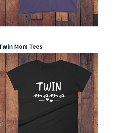
Twin Mom Tees