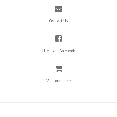
Contact Us
Twins Scrapbooking Kits!
November 26, 2021
by
Cindy
We’ve brought back our old scrapbooking designs to create
Like us on facebook
twins scrapbooking kits! We’ve created special kits for boy
twins, girls twins, and boy/girl twins. Each kit contains unique
hand-draw high quality images and coordinating paper for you
to cut out and combine to create many different baby twin
themed projects. Project ideas include: Scrapbooking Pages
[…]
Visit our store