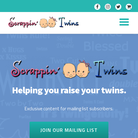
Skip
to
content
Helping you raise your twins.
Exclusive content for mailing list subscribers.
JOIN OUR MAILING LIST