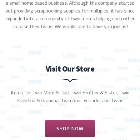
a small home based business. Although the company started
out providing scrapbooking supplies for multiples, it has since
expanded into a community of twin moms helping each other
to raise their twins. We would love to have you join us!
Visit Our Store
Items for Twin Mom & Dad, Twin Brother & Sister, Twin
Grandma & Grandpa, Twin Aunt & Uncle, and Twins
SHOP NOW