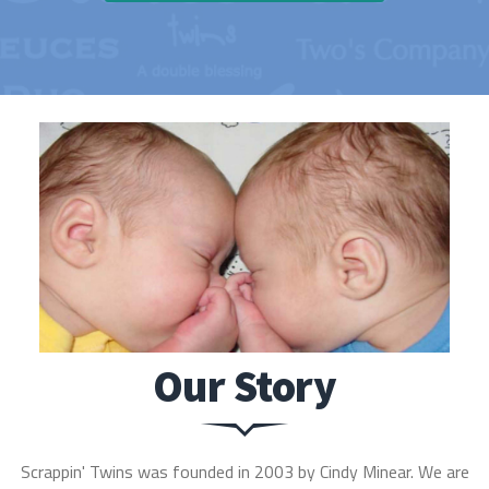
Our Story
Scrappin' Twins was founded in 2003 by Cindy Minear. We are