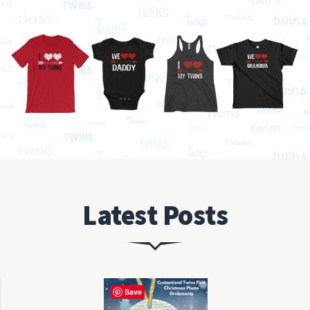
Latest Posts
Save