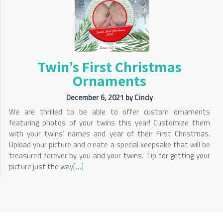
Twin’s First Christmas
Ornaments
December 6, 2021
by
Cindy
We are thrilled to be able to offer custom ornaments
featuring photos of your twins this year! Customize them
with your twins’ names and year of their First Christmas.
Upload your picture and create a special keepsake that will be
treasured forever by you and your twins. Tip for getting your
picture just the way
[…]