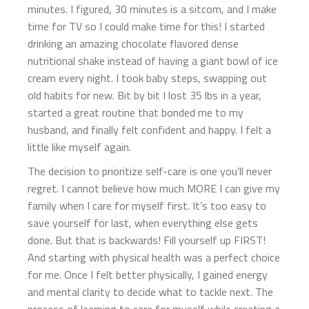
minutes. I figured, 30 minutes is a sitcom, and I make
time for TV so I could make time for this! I started
drinking an amazing chocolate flavored dense
nutritional shake instead of having a giant bowl of ice
cream every night. I took baby steps, swapping out
old habits for new. Bit by bit I lost 35 lbs in a year,
started a great routine that bonded me to my
husband, and finally felt confident and happy. I felt a
little like myself again.
The decision to prioritize self-care is one you’ll never
regret. I cannot believe how much MORE I can give my
family when I care for myself first. It’s too easy to
save yourself for last, when everything else gets
done. But that is backwards! Fill yourself up FIRST!
And starting with physical health was a perfect choice
for me. Once I felt better physically, I gained energy
and mental clarity to decide what to tackle next. The