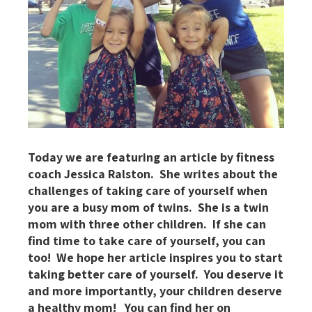
Today we are featuring an article by fitness
coach Jessica Ralston. She writes about the
challenges of taking care of yourself when
you are a busy mom of twins. She is a twin
mom with three other children. If she can
find time to take care of yourself, you can
too! We hope her article inspires you to start
taking better care of yourself. You deserve it
and more importantly, your children deserve
a healthy mom! You can find her on