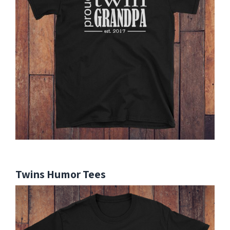
Twins Humor Tees