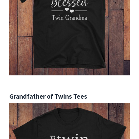
Grandfather of Twins Tees