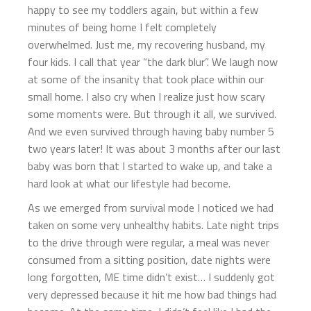
happy to see my toddlers again, but within a few
minutes of being home I felt completely
overwhelmed. Just me, my recovering husband, my
four kids. I call that year “the dark blur”. We laugh now
at some of the insanity that took place within our
small home. I also cry when I realize just how scary
some moments were. But through it all, we survived.
And we even survived through having baby number 5
two years later! It was about 3 months after our last
baby was born that I started to wake up, and take a
hard look at what our lifestyle had become.
As we emerged from survival mode I noticed we had
taken on some very unhealthy habits. Late night trips
to the drive through were regular, a meal was never
consumed from a sitting position, date nights were
long forgotten, ME time didn’t exist… I suddenly got
very depressed because it hit me how bad things had