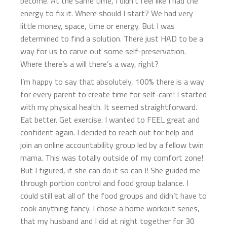
become. At the same time, I didn’t feel like I had the
energy to fix it. Where should I start? We had very
little money, space, time or energy. But I was
determined to find a solution. There just HAD to be a
way for us to carve out some self-preservation.
Where there’s a will there’s a way, right?
I’m happy to say that absolutely, 100% there is a way
for every parent to create time for self-care! I started
with my physical health. It seemed straightforward.
Eat better. Get exercise. I wanted to FEEL great and
confident again. I decided to reach out for help and
join an online accountability group led by a fellow twin
mama. This was totally outside of my comfort zone!
But I figured, if she can do it so can I! She guided me
through portion control and food group balance. I
could still eat all of the food groups and didn’t have to
cook anything fancy. I chose a home workout series,
that my husband and I did at night together for 30