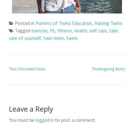
Posted in
Parents of Twins Education
,
Raising Twins
Tagged
exercise
,
fit
,
fitness
,
health
,
self care
,
take
care of yourself
,
twin mom
,
twins
POST NAVIGATION
Two Chocolate Faces
Thanksgiving Items
Leave a Reply
You must be
logged in
to post a comment.