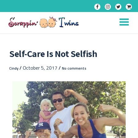
Skip
to
content
Self-Care Is Not Selfish
/
October 5, 2017
/
Cindy
No comments