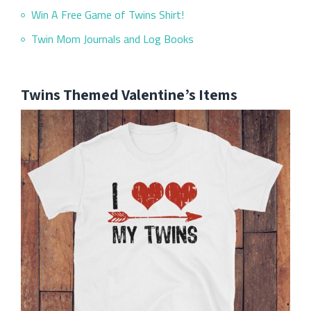
Win A Free Game of Twins Shirt!
Twin Mom Journals and Log Books
Twins Themed Valentine’s Items