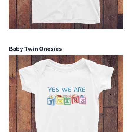
Baby Twin Onesies