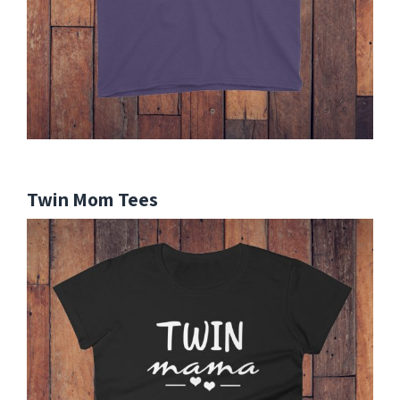
Twin Mom Tees