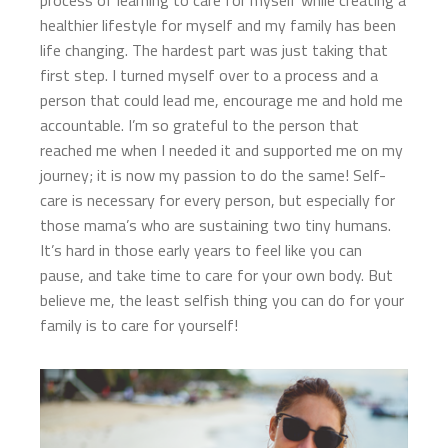
process of learning to care for myself while creating a
healthier lifestyle for myself and my family has been
life changing. The hardest part was just taking that
first step. I turned myself over to a process and a
person that could lead me, encourage me and hold me
accountable. I’m so grateful to the person that
reached me when I needed it and supported me on my
journey; it is now my passion to do the same! Self-
care is necessary for every person, but especially for
those mama’s who are sustaining two tiny humans.
It’s hard in those early years to feel like you can
pause, and take time to care for your own body. But
believe me, the least selfish thing you can do for your
family is to care for yourself!