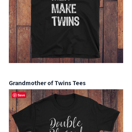
Grandmother of Twins Tees
Save