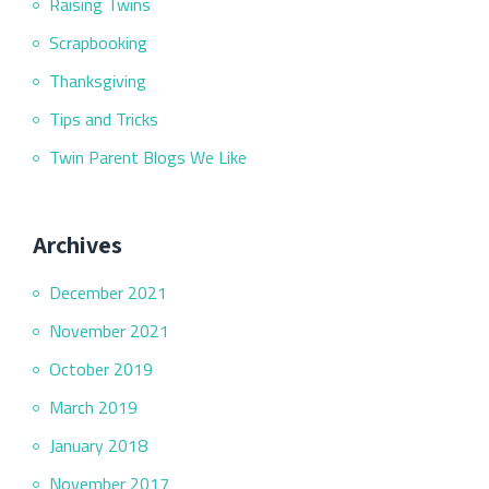
Raising Twins
Scrapbooking
Thanksgiving
Tips and Tricks
Twin Parent Blogs We Like
Archives
December 2021
November 2021
October 2019
March 2019
January 2018
November 2017