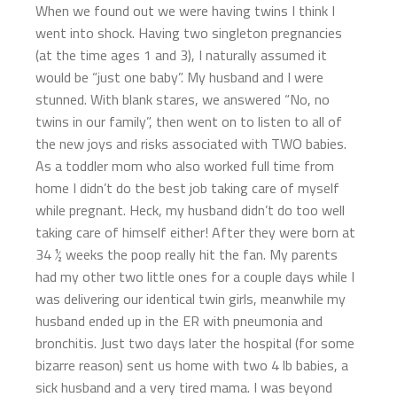
When we found out we were having twins I think I
went into shock. Having two singleton pregnancies
(at the time ages 1 and 3), I naturally assumed it
would be “just one baby”. My husband and I were
stunned. With blank stares, we answered “No, no
twins in our family”, then went on to listen to all of
the new joys and risks associated with TWO babies.
As a toddler mom who also worked full time from
home I didn’t do the best job taking care of myself
while pregnant. Heck, my husband didn’t do too well
taking care of himself either! After they were born at
34 ½ weeks the poop really hit the fan. My parents
had my other two little ones for a couple days while I
was delivering our identical twin girls, meanwhile my
husband ended up in the ER with pneumonia and
bronchitis. Just two days later the hospital (for some
bizarre reason) sent us home with two 4 lb babies, a
sick husband and a very tired mama. I was beyond