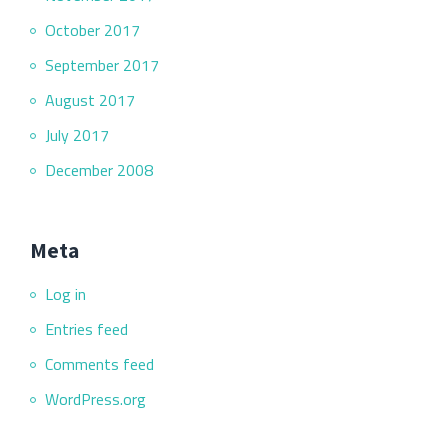
October 2017
September 2017
August 2017
July 2017
December 2008
Meta
Log in
Entries feed
Comments feed
WordPress.org