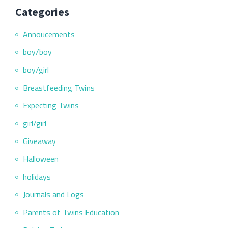
Categories
Annoucements
boy/boy
boy/girl
Breastfeeding Twins
Expecting Twins
girl/girl
Giveaway
Halloween
holidays
Journals and Logs
Parents of Twins Education