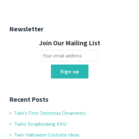
Newsletter
Join Our Mailing List
Recent Posts
Twin’s First Christmas Ornaments
Twins Scrapbooking Kits!
Twin Halloween Costume Ideas