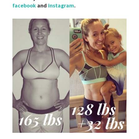
facebook
and
instagram
.