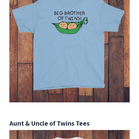
Aunt & Uncle of Twins Tees