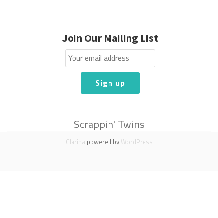
Join Our Mailing List
Scrappin' Twins
Clarina
powered by
WordPress