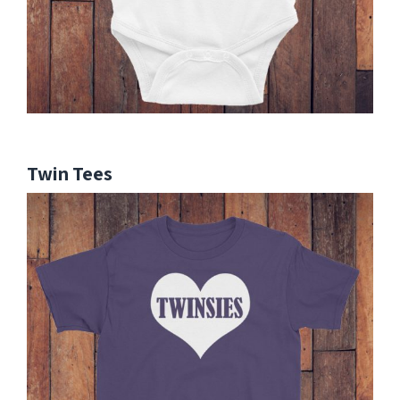
Twin Tees