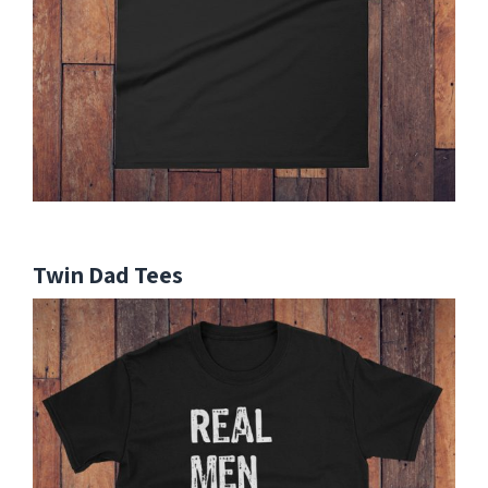
Twin Dad Tees