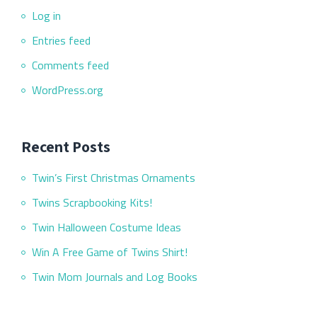
Log in
Entries feed
Comments feed
WordPress.org
Recent Posts
Twin’s First Christmas Ornaments
Twins Scrapbooking Kits!
Twin Halloween Costume Ideas
Win A Free Game of Twins Shirt!
Twin Mom Journals and Log Books