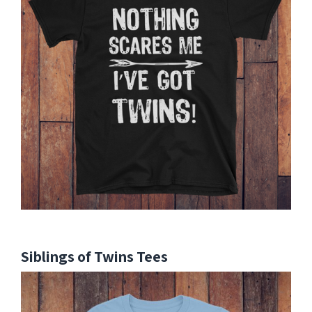
Siblings of Twins Tees