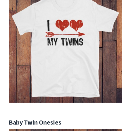
Baby Twin Onesies