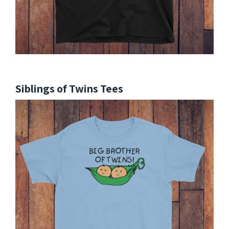
Siblings of Twins Tees