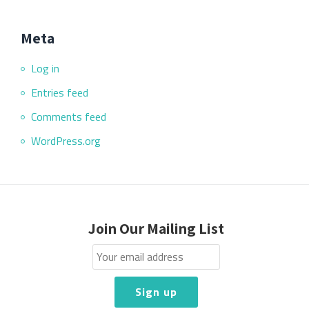
Meta
Log in
Entries feed
Comments feed
WordPress.org
Join Our Mailing List