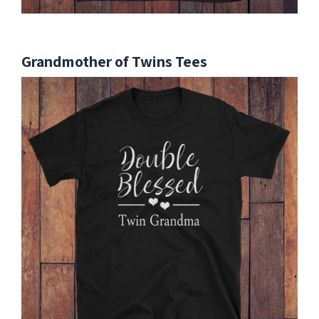
Grandmother of Twins Tees