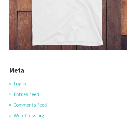
Meta
Log in
Entries feed
Comments feed
WordPress.org