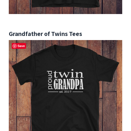
Grandfather of Twins Tees
Save