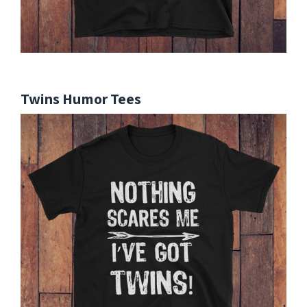
Twins Humor Tees