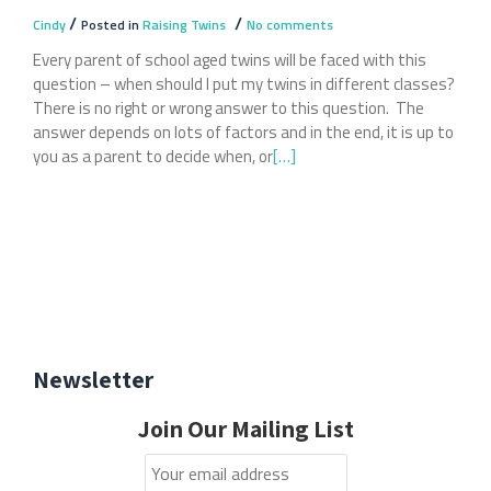
/
/
Cindy
Posted in
Raising Twins
No comments
Every parent of school aged twins will be faced with this
question – when should I put my twins in different classes?
There is no right or wrong answer to this question. The
answer depends on lots of factors and in the end, it is up to
you as a parent to decide when, or
Read
[…]
more
about
When
To
Separate
Your
Twins
At
Newsletter
School
Join Our Mailing List