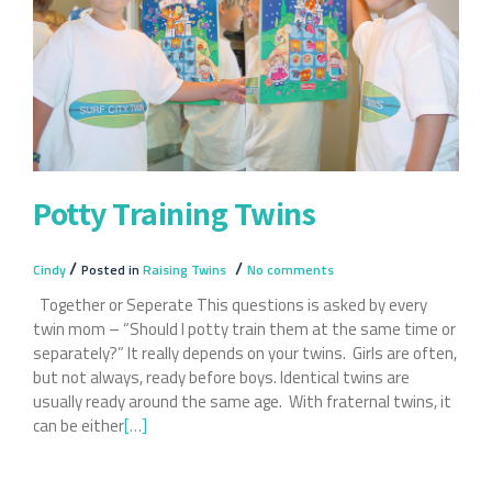
Twin
Potty Training Twins
/
/
Cindy
Posted in
Raising Twins
No comments
Together or Seperate This questions is asked by every
twin mom – “Should I potty train them at the same time or
separately?” It really depends on your twins. Girls are often,
but not always, ready before boys. Identical twins are
usually ready around the same age. With fraternal twins, it
can be either
Read
[…]
more
about