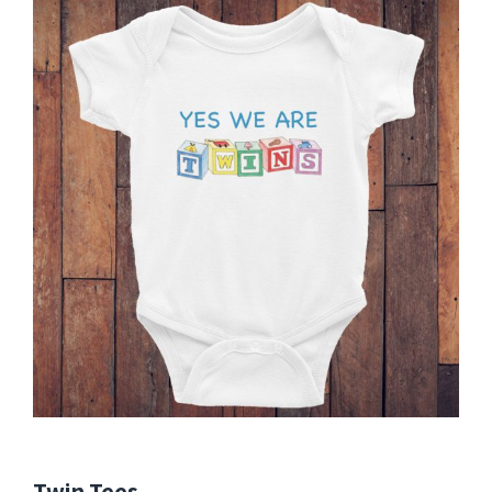
Twin Tees