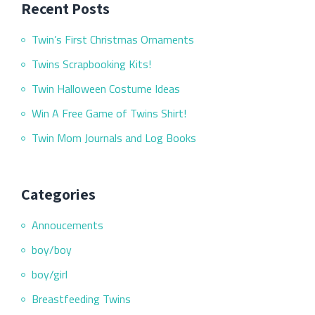
Recent Posts
Twin’s First Christmas Ornaments
Twins Scrapbooking Kits!
Twin Halloween Costume Ideas
Win A Free Game of Twins Shirt!
Twin Mom Journals and Log Books
Categories
Annoucements
boy/boy
boy/girl
Breastfeeding Twins