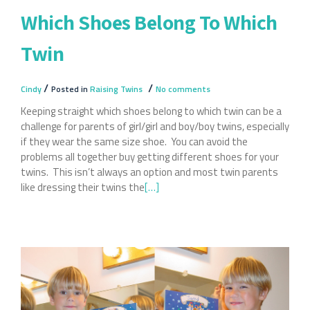
Which Shoes Belong To Which
Twin
/
/
Cindy
Posted in
Raising Twins
No comments
Keeping straight which shoes belong to which twin can be a
challenge for parents of girl/girl and boy/boy twins, especially
if they wear the same size shoe. You can avoid the
problems all together buy getting different shoes for your
twins. This isn’t always an option and most twin parents
like dressing their twins the
Read
[…]
more
about
Which
Shoes
Belong
To
Which