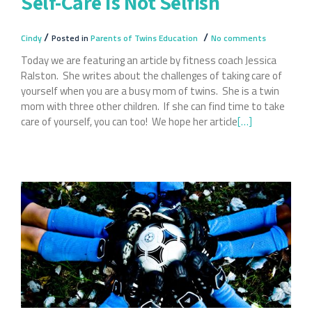
Self-Care Is Not Selfish
/
/
Cindy
Posted in
Parents of Twins Education
No comments
Today we are featuring an article by fitness coach Jessica
Ralston. She writes about the challenges of taking care of
yourself when you are a busy mom of twins. She is a twin
mom with three other children. If she can find time to take
care of yourself, you can too! We hope her article
Read
[…]
more
about
Self-
Care
Is
Not
Selfish