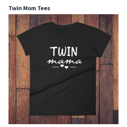
Twin Mom Tees