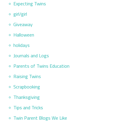
Expecting Twins
girl/girl
Giveaway
Halloween
holidays
Journals and Logs
Parents of Twins Education
Raising Twins
Scrapbooking
Thanksgiving
Tips and Tricks
Twin Parent Blogs We Like