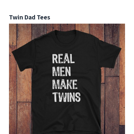
Twin Dad Tees