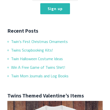
Recent Posts
Twin’s First Christmas Ornaments
Twins Scrapbooking Kits!
Twin Halloween Costume Ideas
Win A Free Game of Twins Shirt!
Twin Mom Journals and Log Books
Twins Themed Valentine’s Items