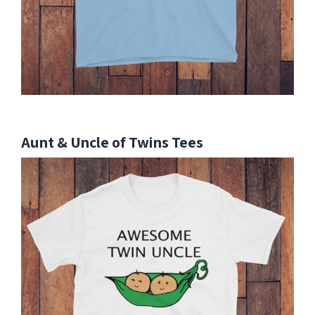
Aunt & Uncle of Twins Tees