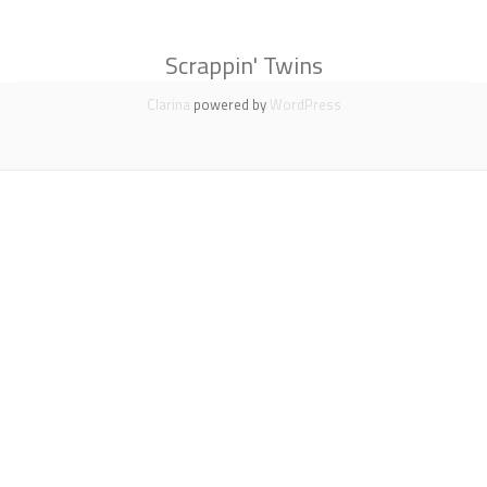
Scrappin' Twins
Secondary
Clarina
powered by
WordPress
Menu