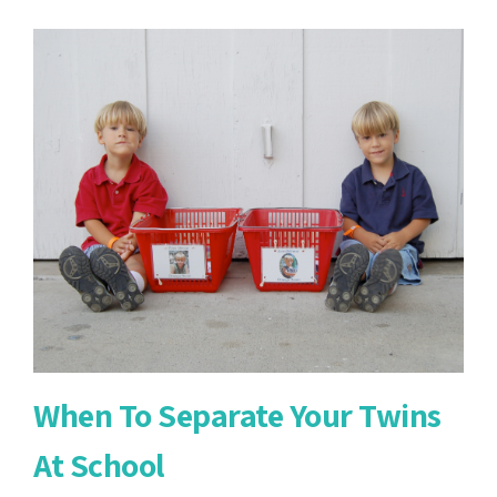
Potty
Training
Twins
When To Separate Your Twins
At School