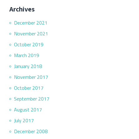
Archives
December 2021
November 2021
October 2019
March 2019
January 2018
November 2017
October 2017
September 2017
August 2017
July 2017
December 2008